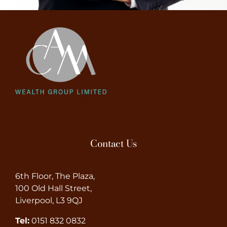
Contact Us
6th Floor, The Plaza,
100 Old Hall Street,
Liverpool, L3 9QJ
Tel:
0151 832 0832