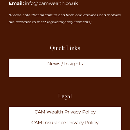
Email:
info@camwealth.co.uk
(Please note that all calls to and from our landlines and mobiles
are recorded to meet regulatory requirements)
Quick Links
News / Insights
Legal
CAM Wealth Privacy Policy
CAM Insurance Privacy Policy