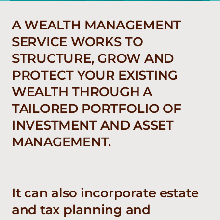
A WEALTH MANAGEMENT
SERVICE WORKS TO
STRUCTURE, GROW AND
PROTECT YOUR EXISTING
WEALTH THROUGH A
TAILORED PORTFOLIO OF
INVESTMENT AND ASSET
MANAGEMENT.
It can also incorporate estate
and tax planning and