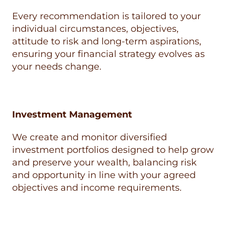
Every recommendation is tailored to your
individual circumstances, objectives,
attitude to risk and long-term aspirations,
ensuring your financial strategy evolves as
your needs change.
Investment Management
We create and monitor diversified
investment portfolios designed to help grow
and preserve your wealth, balancing risk
and opportunity in line with your agreed
objectives and income requirements.