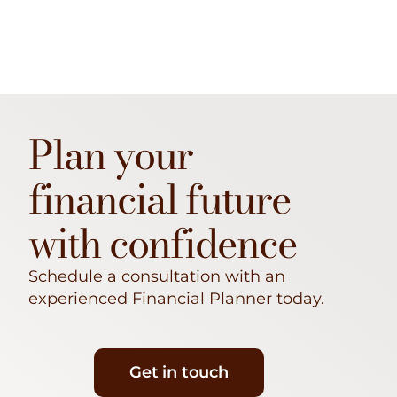
Plan your
financial future
with confidence
Schedule a consultation with an
experienced Financial Planner today.
Get in touch