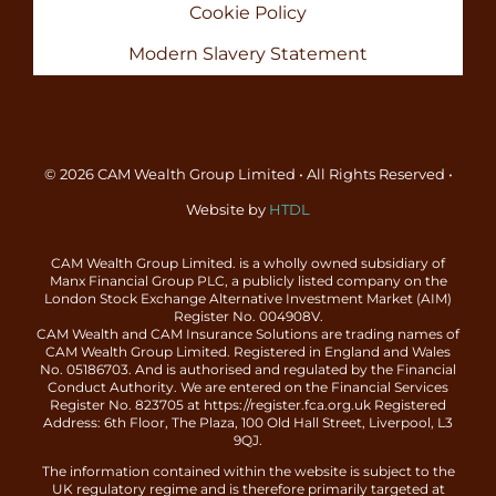
Cookie Policy
Modern Slavery Statement
© 2026 CAM Wealth Group Limited • All Rights Reserved •
Website by
HTDL
CAM Wealth Group Limited. is a wholly owned subsidiary of
Manx Financial Group PLC, a publicly listed company on the
London Stock Exchange Alternative Investment Market (AIM)
Register No. 004908V.
CAM Wealth and CAM Insurance Solutions are trading names of
CAM Wealth Group Limited. Registered in England and Wales
No. 05186703. And is authorised and regulated by the Financial
Conduct Authority. We are entered on the Financial Services
Register No. 823705 at https://register.fca.org.uk Registered
Address: 6th Floor, The Plaza, 100 Old Hall Street, Liverpool, L3
9QJ.
The information contained within the website is subject to the
UK regulatory regime and is therefore primarily targeted at