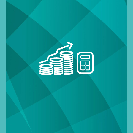
Search
for: