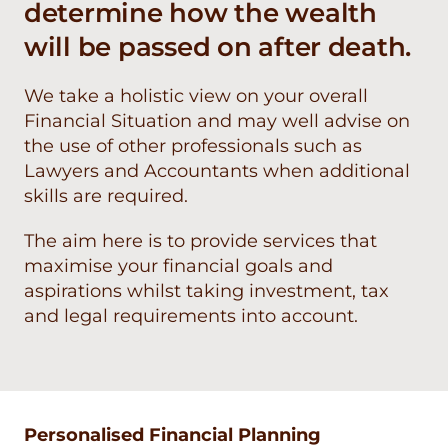
determine how the wealth
will be passed on after death.
We take a holistic view on your overall
Financial Situation and may well advise on
the use of other professionals such as
Lawyers and Accountants when additional
skills are required.
The aim here is to provide services that
maximise your financial goals and
aspirations whilst taking investment, tax
and legal requirements into account.
Personalised Financial Planning