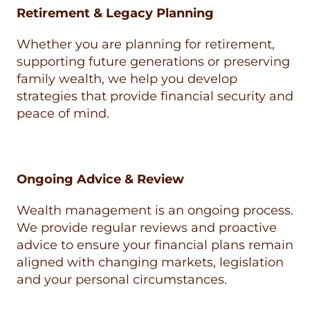
Retirement & Legacy Planning
Whether you are planning for retirement,
supporting future generations or preserving
family wealth, we help you develop
strategies that provide financial security and
peace of mind.
Ongoing Advice & Review
Wealth management is an ongoing process.
We provide regular reviews and proactive
advice to ensure your financial plans remain
aligned with changing markets, legislation
and your personal circumstances.