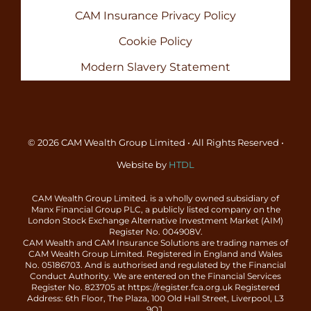
CAM Insurance Privacy Policy
Cookie Policy
Modern Slavery Statement
© 2026 CAM Wealth Group Limited • All Rights Reserved •
Website by
HTDL
CAM Wealth Group Limited. is a wholly owned subsidiary of
Manx Financial Group PLC, a publicly listed company on the
London Stock Exchange Alternative Investment Market (AIM)
Register No. 004908V.
CAM Wealth and CAM Insurance Solutions are trading names of
CAM Wealth Group Limited. Registered in England and Wales
No. 05186703. And is authorised and regulated by the Financial
Conduct Authority. We are entered on the Financial Services
Register No. 823705 at https://register.fca.org.uk Registered
Address: 6th Floor, The Plaza, 100 Old Hall Street, Liverpool, L3
9QJ.