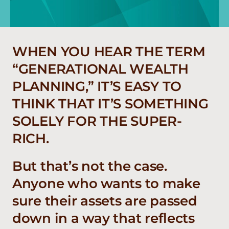
WHEN YOU HEAR THE TERM
“GENERATIONAL WEALTH
PLANNING,” IT’S EASY TO
THINK THAT IT’S SOMETHING
SOLELY FOR THE SUPER-
RICH.
But that’s not the case.
Anyone who wants to make
sure their assets are passed
down in a way that reflects