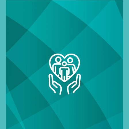
Search
for: