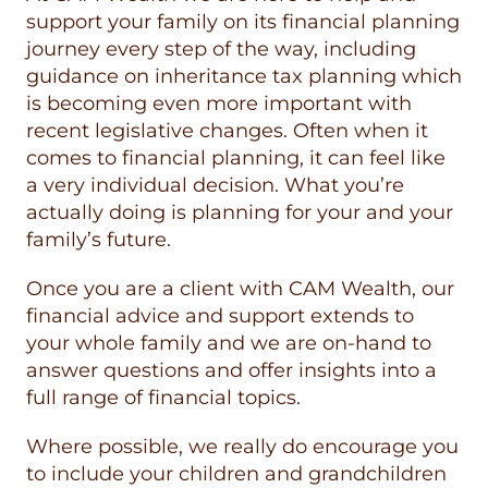
support your family on its financial planning
journey every step of the way, including
guidance on inheritance tax planning which
is becoming even more important with
recent legislative changes. Often when it
comes to financial planning, it can feel like
a very individual decision. What you’re
actually doing is planning for your and your
family’s future.
Once you are a client with CAM Wealth, our
financial advice and support extends to
your whole family and we are on-hand to
answer questions and offer insights into a
full range of financial topics.
Where possible, we really do encourage you
to include your children and grandchildren