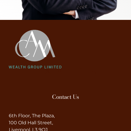
Contact Us
6th Floor, The Plaza,
100 Old Hall Street,
Liverpool, L3 9QJ