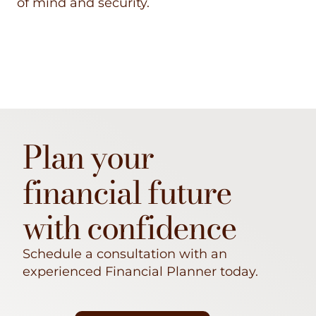
of mind and security.
Plan your
financial future
with confidence
Schedule a consultation with an
experienced Financial Planner today.