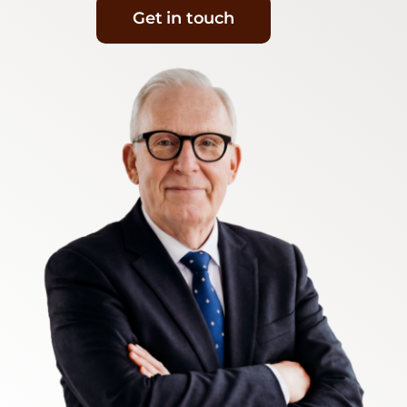
Get in touch