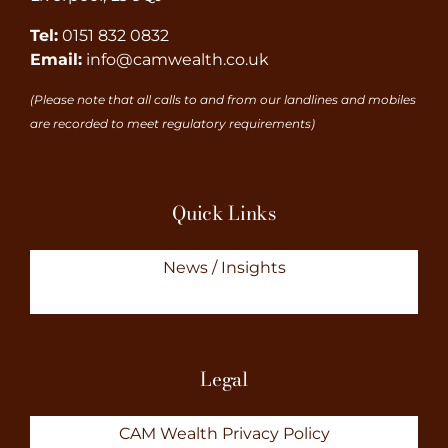
Tel:
0151 832 0832
Email:
info@camwealth.co.uk
(Please note that all calls to and from our landlines and mobiles
are recorded to meet regulatory requirements)
Quick Links
News / Insights
Legal
CAM Wealth Privacy Policy