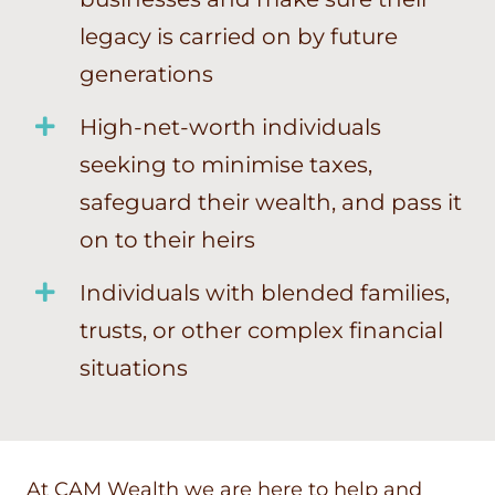
legacy is carried on by future
generations
High-net-worth individuals
seeking to minimise taxes,
safeguard their wealth, and pass it
on to their heirs
Individuals with blended families,
trusts, or other complex financial
situations
At CAM Wealth we are here to help and