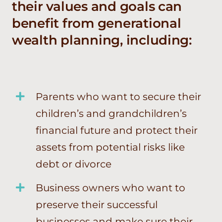
their values and goals can
benefit from generational
wealth planning, including:
Parents who want to secure their
children’s and grandchildren’s
financial future and protect their
assets from potential risks like
debt or divorce
Business owners who want to
preserve their successful
businesses and make sure their