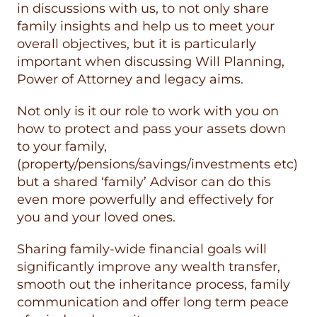
in discussions with us, to not only share
family insights and help us to meet your
overall objectives, but it is particularly
important when discussing Will Planning,
Power of Attorney and legacy aims.
Not only is it our role to work with you on
how to protect and pass your assets down
to your family,
(property/pensions/savings/investments etc)
but a shared ‘family’ Advisor can do this
even more powerfully and effectively for
you and your loved ones.
Sharing family-wide financial goals will
significantly improve any wealth transfer,
smooth out the inheritance process, family
communication and offer long term peace