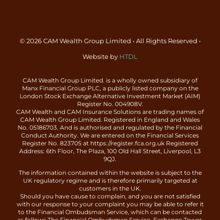
© 2026 CAM Wealth Group Limited • All Rights Reserved •
Website by
HTDL
CAM Wealth Group Limited. is a wholly owned subsidiary of
Manx Financial Group PLC, a publicly listed company on the
London Stock Exchange Alternative Investment Market (AIM)
Register No. 004908V.
CAM Wealth and CAM Insurance Solutions are trading names of
CAM Wealth Group Limited. Registered in England and Wales
No. 05186703. And is authorised and regulated by the Financial
Conduct Authority. We are entered on the Financial Services
Register No. 823705 at https://register.fca.org.uk Registered
Address: 6th Floor, The Plaza, 100 Old Hall Street, Liverpool, L3
9QJ.
The information contained within the website is subject to the
UK regulatory regime and is therefore primarily targeted at
customers in the UK.
Should you have cause to complain, and you are not satisfied
with our response to your complaint you may be able to refer it
to the Financial Ombudsman Service, which can be contacted
as follows The Financial Ombudsman Service, Exchange Tower,