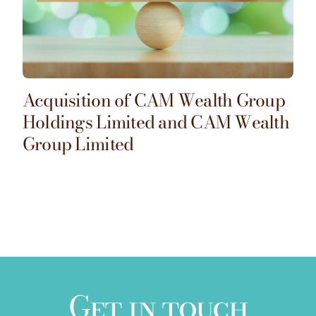
Acquisition of CAM Wealth Group
Holdings Limited and CAM Wealth
Group Limited
Get in touch