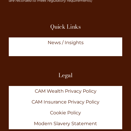
are recorded to meet regulatory requirements)
Quick Links
News / Insights
Legal
CAM Wealth Privacy Policy
CAM Insurance Privacy Policy
Cookie Policy
Modern Slavery Statement