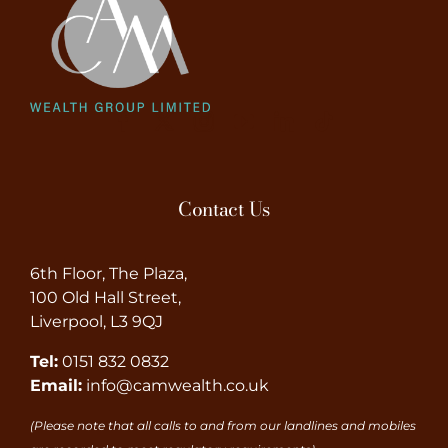
Contact Us
6th Floor, The Plaza,
100 Old Hall Street,
Liverpool, L3 9QJ
Tel:
0151 832 0832
Email:
info@camwealth.co.uk
(Please note that all calls to and from our landlines and mobiles