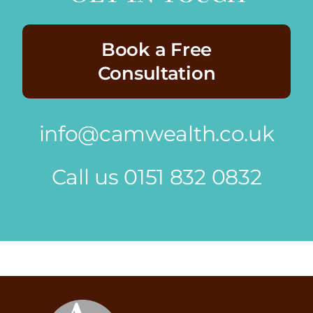
Book a Free
Consultation
info@camwealth.co.uk
Call us
0151 832 0832